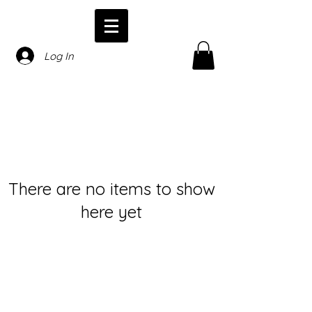
Log In
There are no items to show
here yet