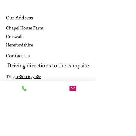
Our Address
Chapel House Farm
Craswall
Herefordshire
Contact Us
Driving directions to the campsite
TEL:
07800 657 182
E-MAIL:
caepound@me.com