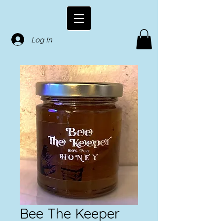
Log In
Bee The Keeper