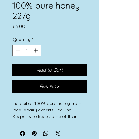
100% pure honey
227g
Price
£6.00
Quantity
*
Add to Cart
Buy Now
Incredible, 100% pure honey from
local apairy experts Bee The
Keeper who keep some of their
hives on Feral Farming land.