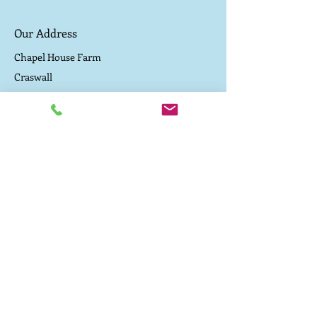
Our Address
Chapel House Farm
Craswall
Herefordshire
Contact Us
Driving directions to the campsite
TEL:
07800 657 182
E-MAIL:
caepound@me.com