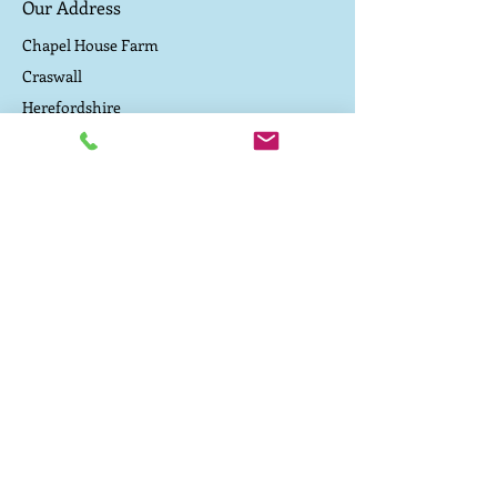
Our Address
minerals from the soil. They happily
eat our heritage organic bran, a by
Chapel House Farm
product of our flour milling and
Craswall
organic pulses grown on the farm.
Herefordshire
They are never fed any soya or
cereal concentrate. As a result the
Contact Us
meat is high in omega 3 fatty acids
and dark, rich and tasty, like old
Driving directions to the campsite
fashioned pork used to be
TEL:
07800 657 182
E-MAIL:
caepound@me.com