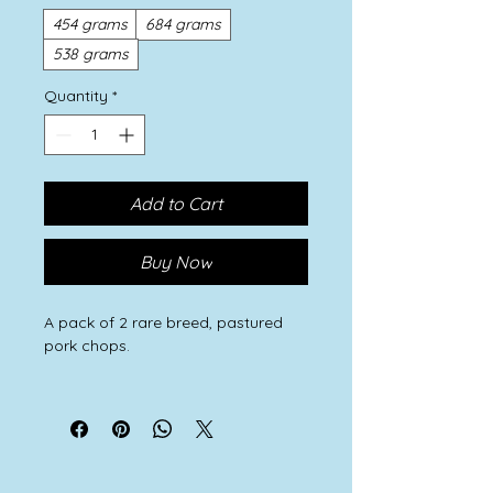
454 grams
684 grams
538 grams
Quantity
*
Add to Cart
Buy Now
A pack of 2 rare breed, pastured
pork chops.
Our rare breed Large Black, Oxford
Sandy and Black and Iron Age pigs
thrive on a natural diet of wild
greenery and roots, fallen crab
apples, hazelnuts and acorns and