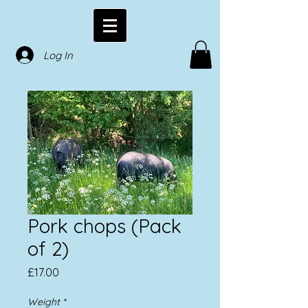
Log In
Pork chops (Pack
of 2)
Price
£17.00
Weight
*