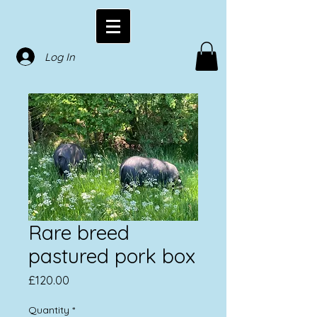
Log In
Rare breed
pastured pork box
Price
£120.00
Quantity
*