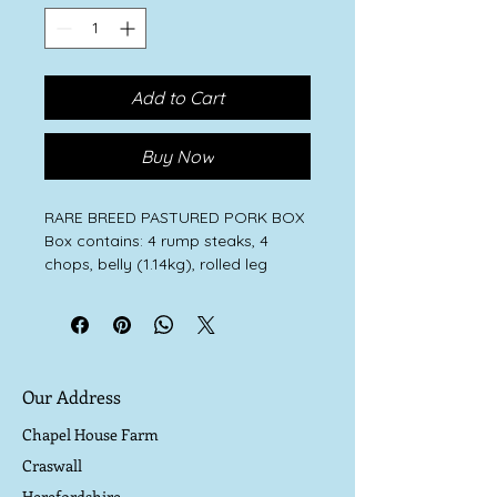
Add to Cart
Buy Now
RARE BREED PASTURED PORK BOX
Box contains: 4 rump steaks, 4
chops, belly (1.14kg), rolled leg
(1.9kg), 4 herbed flat sausages.
Our rare breed Large Black, Oxford
Sandy and Black and Iron Age pigs
thrive on a natural diet of wild
greenery and roots, fallen crab
Our Address
apples, hazelnuts and acorns and
minerals from the soil. They happily
Chapel House Farm
eat our heritage organic bran, a by
Craswall
product of our flour milling and
Herefordshire
organic pulses grown on the farm.