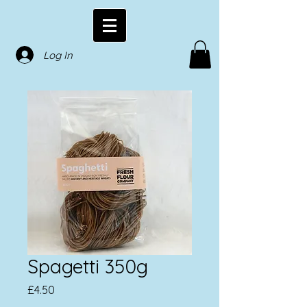
Log In
Spagetti 350g
Price
£4.50