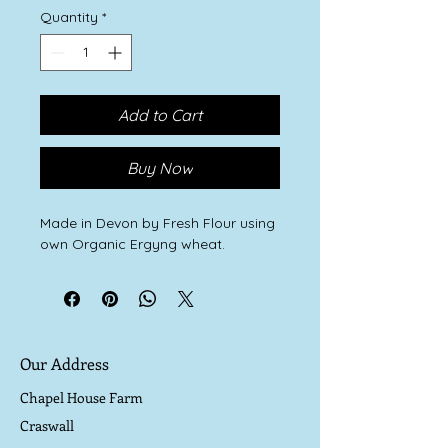
Quantity
*
Add to Cart
Buy Now
Made in Devon by Fresh Flour using
own Organic Ergyng wheat.
Our Address
Chapel House Farm
Craswall