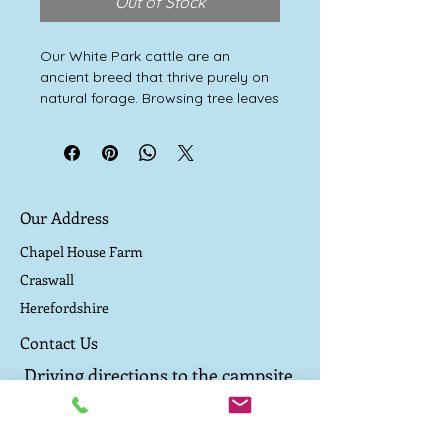
Out of Stock
Our White Park cattle are an
ancient breed that thrive purely on
natural forage. Browsing tree leaves
and grazing wild grasses and herbs
keeps them healthy and happy.
They are never fed any concentrate
cereal.
They were the last wild cattle of our
Our Address
forests. Allowed to live a natural
outdoor life, producing excellent
Chapel House Farm
marbled beef that’s a deep, rich red
Craswall
colour, high in healthy omega 3
Herefordshire
fatty acids and has a flavour with
an exciting wild edge.
Contact Us
Driving directions to the campsite
TEL:
07800 657 182
E-MAIL:
caepound@me.com