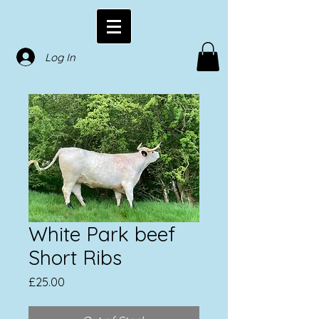
Log In
White Park beef
Short Ribs
Price
£25.00