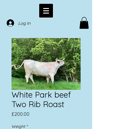
Log In
White Park beef
Two Rib Roast
Price
£200.00
Weight
*