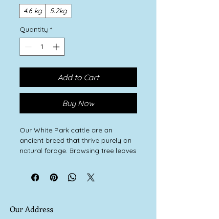
4.6 kg
5.2kg
Quantity
*
Add to Cart
Buy Now
Our White Park cattle are an
ancient breed that thrive purely on
natural forage. Browsing tree leaves
and grazing wild grasses and herbs
keeps them healthy and happy.
They are never fed any concentrate
cereal.
They were the last wild cattle of our
Our Address
forests. Allowed to live a natural