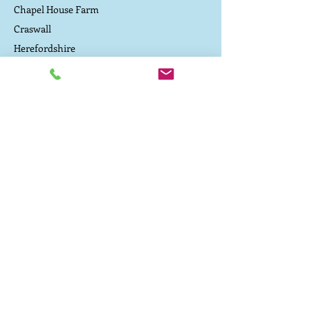
outdoor life, producing excellent
Chapel House Farm
marbled beef that’s a deep, rich red
Craswall
colour, high in healthy omega 3
Herefordshire
fatty acids and has a flavour with
an exciting wild edge.
Contact Us
Driving directions to the campsite
TEL:
07800 657 182
E-MAIL:
caepound@me.com