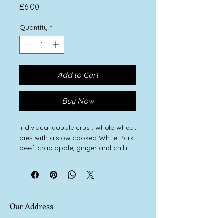
Price
£6.00
Quantity
*
Add to Cart
Buy Now
Individual double crust, whole wheat
pies with a slow cooked White Park
beef, crab apple, ginger and chilli
filling.
Our Address