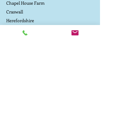
Chapel House Farm
Craswall
Herefordshire
Contact Us
Driving directions to the campsite
TEL:
07800 657 182
E-MAIL:
caepound@me.com