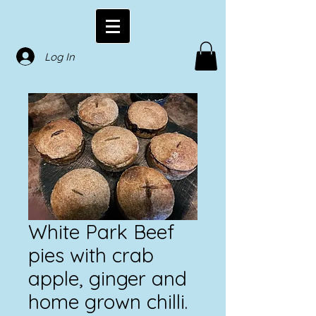
Log In
White Park Beef
pies with crab
apple, ginger and
home grown chilli.